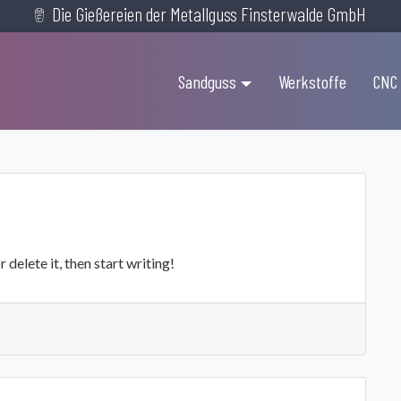
Die Gießereien der Metallguss Finsterwalde GmbH
Sandguss
Werkstoffe
CNC
delete it, then start writing!