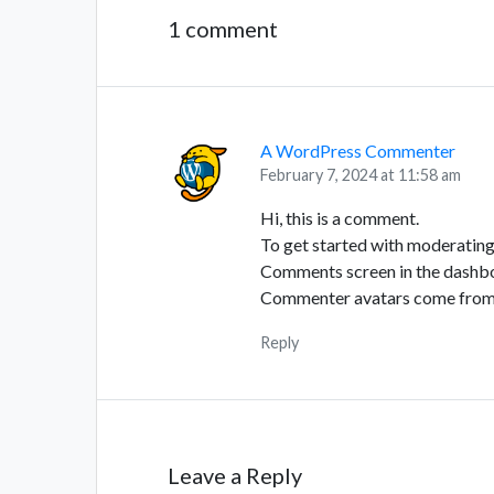
1 comment
A WordPress Commenter
February 7, 2024 at 11:58 am
Hi, this is a comment.
To get started with moderating,
Comments screen in the dashb
Commenter avatars come fro
Reply
Leave a Reply