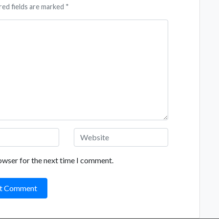
red fields are marked *
owser for the next time I comment.