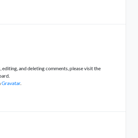
 editing, and deleting comments, please visit the
oard.
m
Gravatar
.