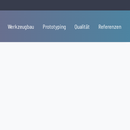
Werkzeugbau
Prototyping
Qualität
Referenzen