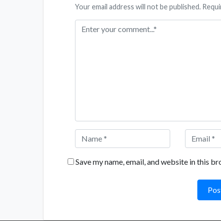
Your email address will not be published. Requi
Save my name, email, and website in this br