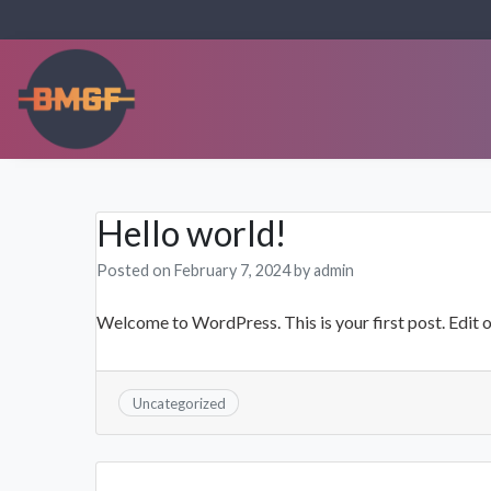
Skip
to
content
OSTGUSS
Hello world!
Posted on
February 7, 2024
by
admin
Welcome to WordPress. This is your first post. Edit or 
Uncategorized