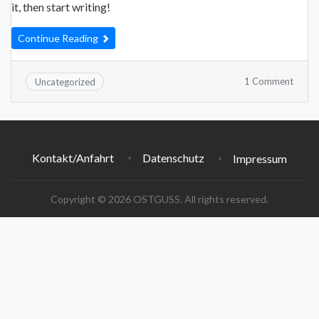
it, then start writing!
Continue Reading
on
1 Comment
Uncategorized
Hello
world
Kontakt/Anfahrt
Datenschutz
Impressum
Copyright © 2026 OSTGUSS. All rights reserved.