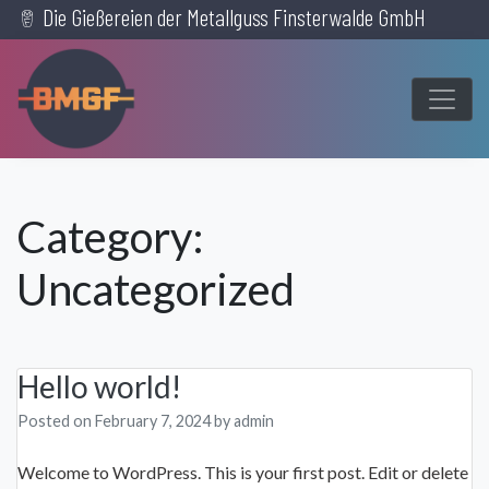
Die Gießereien der Metallguss Finsterwalde GmbH
Skip
to
content
Category:
Uncategorized
Hello world!
Posted on
February 7, 2024
by
admin
Welcome to WordPress. This is your first post. Edit or delete